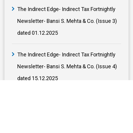
The Indirect Edge- Indirect Tax Fortnightly
Newsletter- Bansi S. Mehta & Co. (Issue 3)
dated 01.12.2025
The Indirect Edge- Indirect Tax Fortnightly
Newsletter- Bansi S. Mehta & Co. (Issue 4)
dated 15.12.2025
The Indirect Edge - Indirect Tax Fortnightly
Newsletter- Bansi S. Mehta & Co. (Issue 5)
dated 29.12.2025