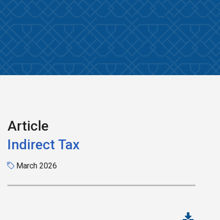
Article
Indirect Tax
March 2026