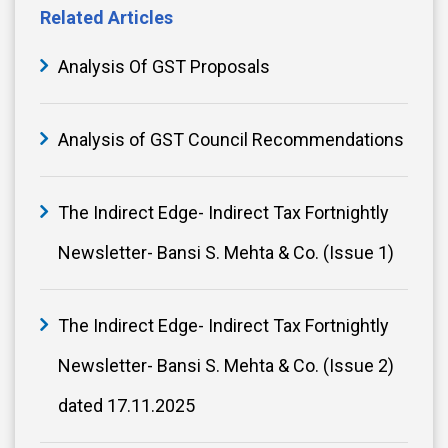
Related Articles
Analysis Of GST Proposals
Analysis of GST Council Recommendations
The Indirect Edge- Indirect Tax Fortnightly
Newsletter- Bansi S. Mehta & Co. (Issue 1)
The Indirect Edge- Indirect Tax Fortnightly
Newsletter- Bansi S. Mehta & Co. (Issue 2)
dated 17.11.2025