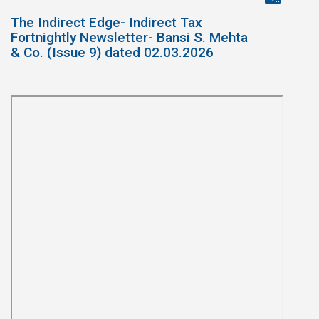
The Indirect Edge- Indirect Tax
Fortnightly Newsletter- Bansi S. Mehta
& Co. (Issue 9) dated 02.03.2026