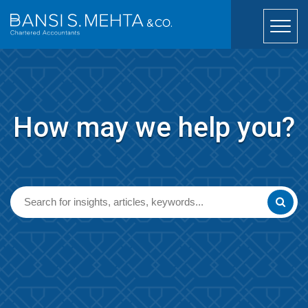
How may we help you?