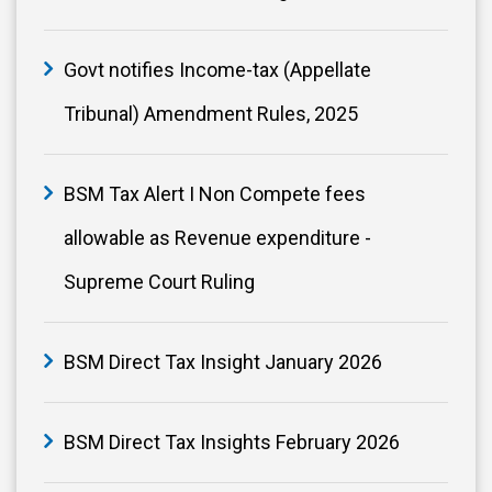
Govt notifies Income-tax (Appellate
Tribunal) Amendment Rules, 2025
BSM Tax Alert I Non Compete fees
allowable as Revenue expenditure -
Supreme Court Ruling
BSM Direct Tax Insight January 2026
BSM Direct Tax Insights February 2026