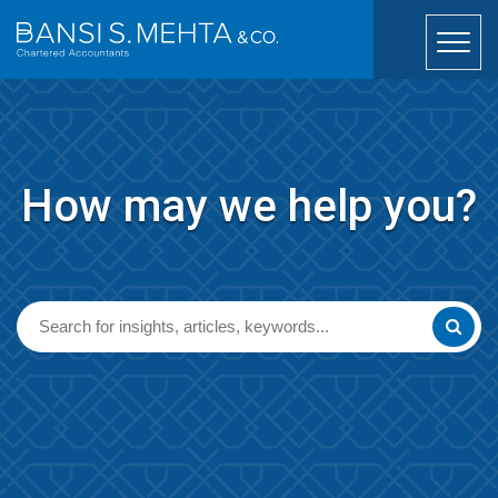
How may we help you?