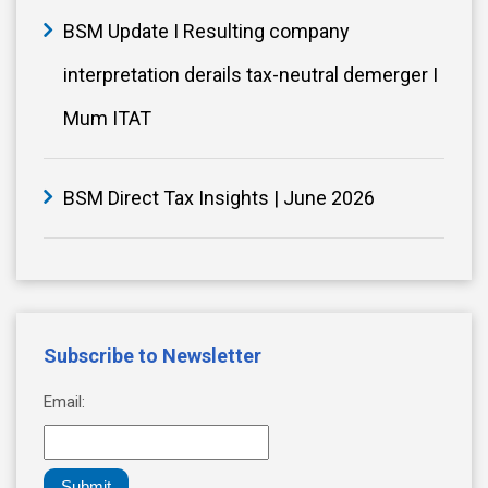
BSM Update I Resulting company
interpretation derails tax-neutral demerger I
Mum ITAT
BSM Direct Tax Insights | June 2026
Subscribe to Newsletter
Email:
Submit