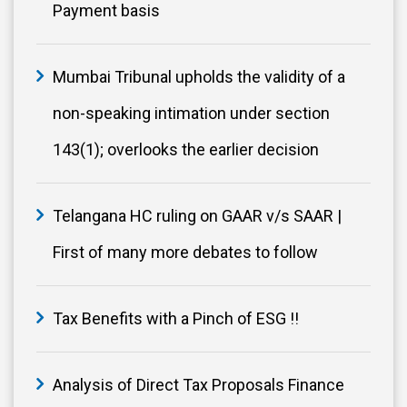
Payment basis
Mumbai Tribunal upholds the validity of a
non-speaking intimation under section
143(1); overlooks the earlier decision
Telangana HC ruling on GAAR v/s SAAR |
First of many more debates to follow
Tax Benefits with a Pinch of ESG !!
Analysis of Direct Tax Proposals Finance