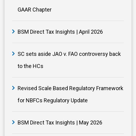
GAAR Chapter
BSM Direct Tax Insights | April 2026
SC sets aside JAO v. FAO controversy back
to the HCs
Revised Scale Based Regulatory Framework
for NBFCs Regulatory Update
BSM Direct Tax Insights | May 2026