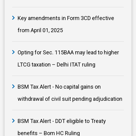
Key amendments in Form 3CD effective
from April 01, 2025
Opting for Sec. 115BAA may lead to higher
LTCG taxation – Delhi ITAT ruling
BSM Tax Alert - No capital gains on
withdrawal of civil suit pending adjudication
BSM Tax Alert - DDT eligible to Treaty
benefits – Bom HC Ruling