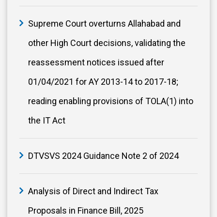
Supreme Court overturns Allahabad and
other High Court decisions, validating the
reassessment notices issued after
01/04/2021 for AY 2013-14 to 2017-18;
reading enabling provisions of TOLA(1) into
the IT Act
DTVSVS 2024 Guidance Note 2 of 2024
Analysis of Direct and Indirect Tax
Proposals in Finance Bill, 2025