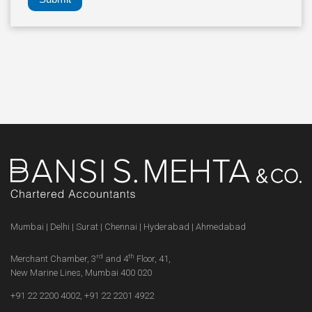
Mumbai | Delhi | Surat | Chennai | Hyderabad | Ahmedabad
rd
th
Merchant Chamber, 3
and 4
Floor, 41,
New Marine Lines, Mumbai 400 020
+91 22 2200 4002
,
+91 22 2201 4922