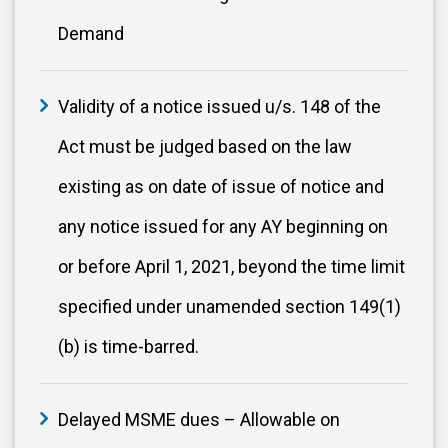
Demand
Validity of a notice issued u/s. 148 of the
Act must be judged based on the law
existing as on date of issue of notice and
any notice issued for any AY beginning on
or before April 1, 2021, beyond the time limit
specified under unamended section 149(1)
(b) is time-barred.
Delayed MSME dues – Allowable on