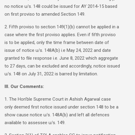
no notice u/s. 148 could be issued for AY 2014-15 based
on first proviso to amended Section 149.
2. Fifth proviso to section 149(1)(b) cannot be applied in a
case where the first proviso applies. Even if fifth proviso
is to be applied, only the time frame between date of
issue of notice u/s. 148A(b) i.e May 24, 2022 and date
granted to file response i.e. June 8, 2022 which aggregate
to 27 days, can be excluded and accordingly, notice issued
u/s. 148 on July 31, 2022 is barred by limitation.
III. Our Comments:
1. The Hon’ble Supreme Court in Ashish Agarwal case
only deemed first notice issued under section 148 to be a
show cause notice u/s. 148A(b) and left all defences
available to assessee u/s. 149.