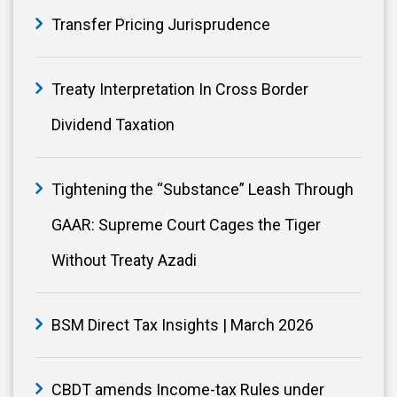
Transfer Pricing Jurisprudence
Treaty Interpretation In Cross Border
Dividend Taxation
Tightening the “Substance” Leash Through
GAAR: Supreme Court Cages the Tiger
Without Treaty Azadi
BSM Direct Tax Insights | March 2026
CBDT amends Income-tax Rules under