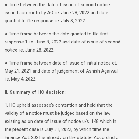
● Time between the date of issue of second notice
issued suo-moto by AO i.e. June 28, 2022 and date
granted to file response i.e. July 8, 2022.
● Time frame between the date granted to file first
response 1 i.e. June 8, 2022 and date of issue of second
notice i.e. June 28, 2022.
● Time frame between date of issue of initial notice dt.
May 21, 2021 and date of judgement of Ashish Agarwal
i.e. May 4, 2022.
II. Summary of HC decision:
1. HC upheld assessee’s contention and held that the
validity of a notice must be judged based on the law
existing as on date of issue of notice u/s. 148 which in
the present case is July 31, 2022, by which time the
Finance Act, 2021 is already on the statute. Accordingly,