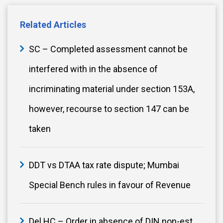
Related Articles
SC – Completed assessment cannot be
interfered with in the absence of
incriminating material under section 153A,
however, recourse to section 147 can be
taken
DDT vs DTAA tax rate dispute; Mumbai
Special Bench rules in favour of Revenue
Del HC – Order in absence of DIN non-est