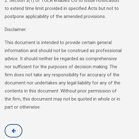
2. Section 3(1) of TOLA enables CG to issue notification
to extend time limit provided in specified Acts but not to
postpone applicability of the amended provisions.
Disclaimer:
This document is intended to provide certain general
information and should not be construed as professional
advice. It should neither be regarded as comprehensive
nor sufficient for the purposes of decision making. The
firm does not take any responsibility for accuracy of the
document nor undertakes any legal liability for any of the
contents in this document. Without prior permission of
the firm, this document may not be quoted in whole or in
part or otherwise.