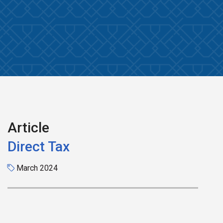
Article
Direct Tax
March 2024