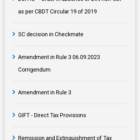
as per CBDT Circular 19 of 2019
SC decision in Checkmate
Amendment in Rule 3 06.09.2023
Corrigendum
Amendment in Rule 3
GIFT - Direct Tax Provisions
Remission and Extinguishment of Tax