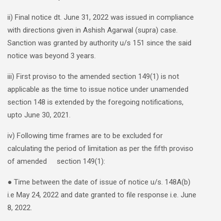
ii) Final notice dt. June 31, 2022 was issued in compliance
with directions given in Ashish Agarwal (supra) case.
Sanction was granted by authority u/s 151 since the said
notice was beyond 3 years.
iii) First proviso to the amended section 149(1) is not
applicable as the time to issue notice under unamended
section 148 is extended by the foregoing notifications,
upto June 30, 2021.
iv) Following time frames are to be excluded for
calculating the period of limitation as per the fifth proviso
of amended section 149(1):
● Time between the date of issue of notice u/s. 148A(b)
i.e May 24, 2022 and date granted to file response i.e. June
8, 2022.