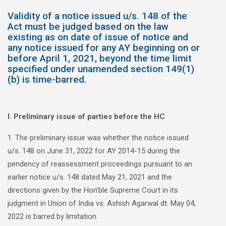
Validity of a notice issued u/s. 148 of the
Act must be judged based on the law
existing as on date of issue of notice and
any notice issued for any AY beginning on or
before April 1, 2021, beyond the time limit
specified under unamended section 149(1)
(b) is time-barred.
I. Preliminary issue of parties before the HC
1. The preliminary issue was whether the notice issued
u/s. 148 on June 31, 2022 for AY 2014-15 during the
pendency of reassessment proceedings pursuant to an
earlier notice u/s. 148 dated May 21, 2021 and the
directions given by the Hon’ble Supreme Court in its
judgment in Union of India vs. Ashish Agarwal dt. May 04,
2022 is barred by limitation.