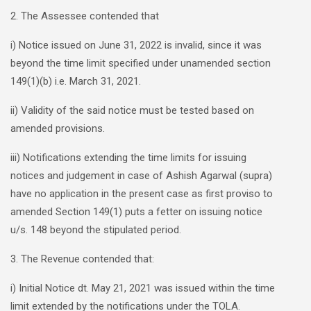
2. The Assessee contended that
i) Notice issued on June 31, 2022 is invalid, since it was
beyond the time limit specified under unamended section
149(1)(b) i.e. March 31, 2021.
ii) Validity of the said notice must be tested based on
amended provisions.
iii) Notifications extending the time limits for issuing
notices and judgement in case of Ashish Agarwal (supra)
have no application in the present case as first proviso to
amended Section 149(1) puts a fetter on issuing notice
u/s. 148 beyond the stipulated period.
3. The Revenue contended that:
i) Initial Notice dt. May 21, 2021 was issued within the time
limit extended by the notifications under the TOLA.