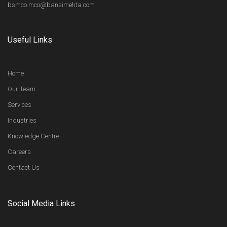
bsmco.mco@bansimehta.com
Useful Links
Home
Our Team
Services
Industries
Knowledge Centre
Careers
Contact Us
Social Media Links