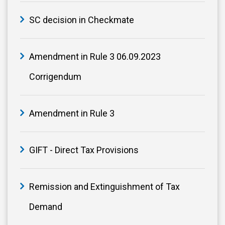
SC decision in Checkmate
Amendment in Rule 3 06.09.2023
Corrigendum
Amendment in Rule 3
GIFT - Direct Tax Provisions
Remission and Extinguishment of Tax
Demand