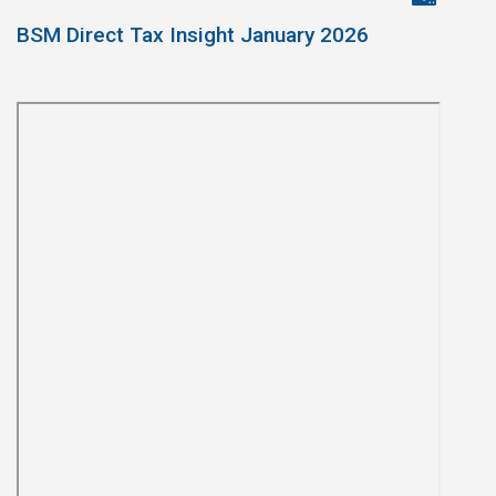
BSM Direct Tax Insight January 2026