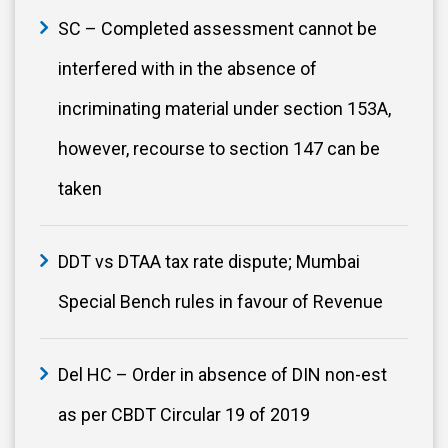
SC – Completed assessment cannot be
interfered with in the absence of
incriminating material under section 153A,
however, recourse to section 147 can be
taken
DDT vs DTAA tax rate dispute; Mumbai
Special Bench rules in favour of Revenue
Del HC – Order in absence of DIN non-est
as per CBDT Circular 19 of 2019