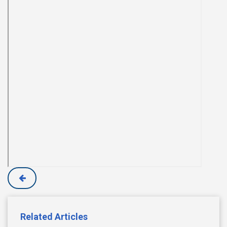
Related Articles