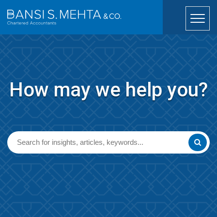
How may we help you?