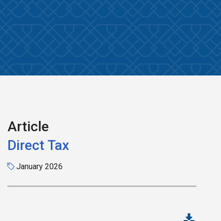
Article
Direct Tax
January 2026