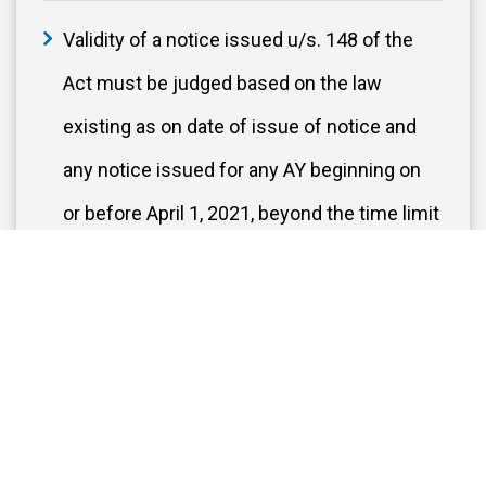
Validity of a notice issued u/s. 148 of the
Act must be judged based on the law
existing as on date of issue of notice and
any notice issued for any AY beginning on
or before April 1, 2021, beyond the time limit
specified under unamended section 149(1)
(b) is time-barred.
Delayed MSME dues – Allowable on
Payment basis